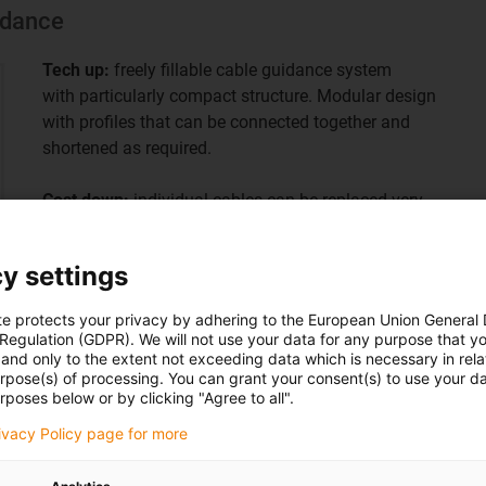
uidance
Tech up:
freely fillable cable guidance system
with particularly compact structure. Modular design
with profiles that can be connected together and
shortened as required.
Cost down:
individual cables can be replaced very
quickly without changing the entire energy supply
system. Flexible standard modular system for many
y settings
cleanroom applications.
te protects your privacy by adhering to the European Union General
 Regulation (GDPR). We will not use your data for any purpose that y
and only to the extent not exceeding data which is necessary in relat
urpose(s) of processing. You can grant your consent(s) to use your da
rposes below or by clicking "Agree to all".
rivacy Policy page for more