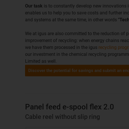
Our task
is to constantly develop new innovations i
enables us to help you to save costs and further in
and systems at the same time, in other words
"Tech
We at igus are also committed to the reduction of p
improvement of recycling: when energy chains reach t
we have them processed in the igus
recycling pro
our investment in the chemical recycling program
Limited as well.
Discover the potential for savings and submit an en
Panel feed e-spool flex 2.0
Cable reel without slip ring