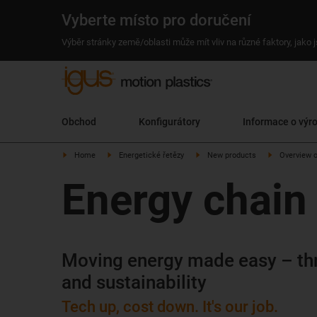
Vyberte místo pro doručení
Výběr stránky země/oblasti může mít vliv na různé faktory, jako
Obchod
Konfigurátory
Informace o výr
Home
Energetické řetězy
New products
Overview 
Energy chain
Moving energy made easy – th
and sustainability
Tech up, cost down. It's our job.