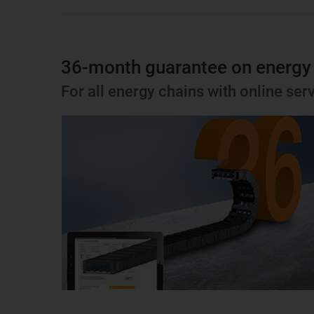
36-month guarantee on energy
For all energy chains with online serv