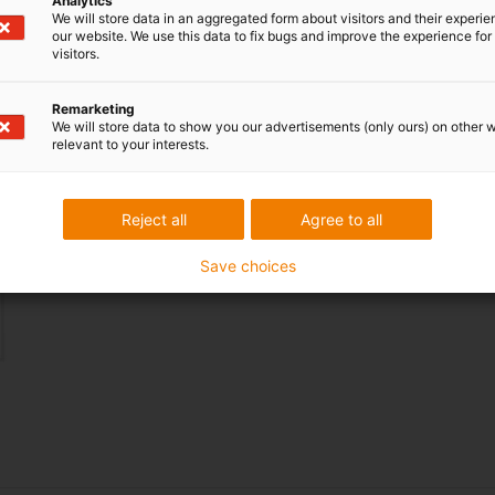
Analytics
We will store data in an aggregated form about visitors and their experi
our website. We use this data to fix bugs and improve the experience for 
visitors.
Tech up:
the rotary module can be equipped with
Remarketing
We will store data to show you our advertisements (only ours) on other 
any cable type.
relevant to your interests.
Cost down:
adaptable to technological
Reject all
Agree to all
developments, by simply replacing the cable used.
Save choices