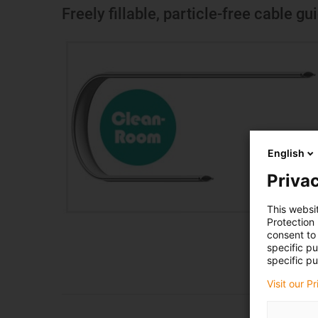
Freely fillable, particle-free cable g
English
Privac
This websi
Protection
consent to 
specific p
specific pu
Visit our P