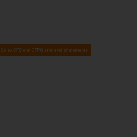
Go to CFQ and CFPQ strain relief elements