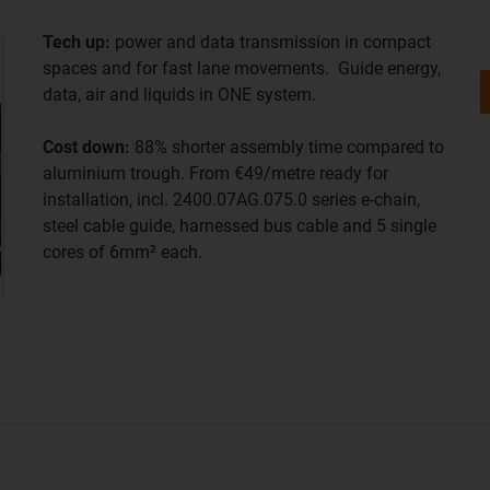
Tech up:
power and data transmission in compact
spaces and for fast lane movements. Guide energy,
data, air and liquids in ONE system.
Cost down:
88% shorter assembly time compared to
aluminium trough. From €49/metre ready for
installation, incl. 2400.07AG.075.0 series e-chain,
steel cable guide, harnessed bus cable and 5 single
cores of 6mm² each.