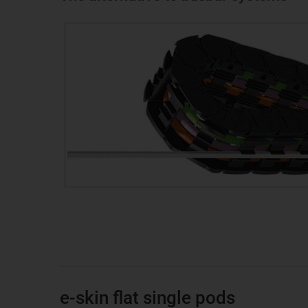
e-skin flat single pods