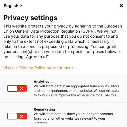
English
Vyberte místo pro doručení
Privacy settings
Výběr stránky země/oblasti může ovlivnit různé faktory
This website protects your privacy by adhering to the European
Union General Data Protection Regulation (GDPR). We will not
Zobrazit všechna místa
use your data for any purpose that you do not consent to and
only to the extent not exceeding data which is necessary in
relation to a specific purpose(s) of processing. You can grant
Přejít na www.igus.com
your consent(s) to use your data for specific purposes below or
by clicking "Agree to all".
Visit our Privacy Policy page for more
(0)
Analytics
We will store data in an aggregated form about visitors
Domovská stránka
Lineární jednotky
and their experiences on our website. We use this data
to fix bugs and improve the experience for all visitors.
Modulární pohonná
Remarketing
We will store data to show you our advertisements
(only ours) on other websites relevant to your
technika od drylin
interests.