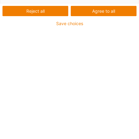
Reject all
Agree to all
Save choices
Truck stop 2026
Conference for the commercial vehicle sector
Experience motion plastics: factory tour, laboratory visit
and expert talks at the igus campus in Cologne on 14th
September - your stopover to the IAA transportation.