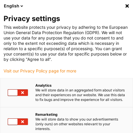
English
Vyberte místo pro doručení
Privacy settings
Výběr stránky země/oblasti může ovlivnit různé faktory
This website protects your privacy by adhering to the European
Union General Data Protection Regulation (GDPR). We will not
Zobrazit všechna místa
use your data for any purpose that you do not consent to and
only to the extent not exceeding data which is necessary in
relation to a specific purpose(s) of processing. You can grant
Přejít na www.igus.com
your consent(s) to use your data for specific purposes below or
by clicking "Agree to all".
Visit our Privacy Policy page for more
(0)
Slide 2 (2 / 5)
Analytics
We will store data in an aggregated form about visitors
and their experiences on our website. We use this data
to fix bugs and improve the experience for all visitors.
Remarketing
We will store data to show you our advertisements
(only ours) on other websites relevant to your
interests.