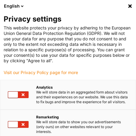
English
Vyberte místo pro doručení
Privacy settings
Výběr stránky země/oblasti může ovlivnit různé faktory
This website protects your privacy by adhering to the European
Union General Data Protection Regulation (GDPR). We will not
Zobrazit všechna místa
use your data for any purpose that you do not consent to and
only to the extent not exceeding data which is necessary in
relation to a specific purpose(s) of processing. You can grant
Přejít na www.igus.com
your consent(s) to use your data for specific purposes below or
by clicking "Agree to all".
Visit our Privacy Policy page for more
(0)
Analytics
We will store data in an aggregated form about visitors
Domovská stránka
Aplikace
and their experiences on our website. We use this data
to fix bugs and improve the experience for all visitors.
Energetický Řetězec Pro Jeřábové Systémy Bang
Remarketing
We will store data to show you our advertisements
Heat and dust: energy
(only ours) on other websites relevant to your
interests.