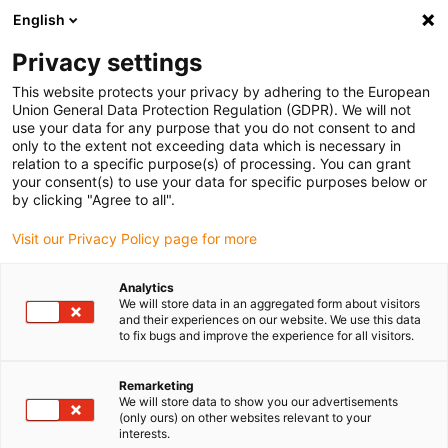
English
Vyberte místo pro doručení
Privacy settings
Výběr stránky země/oblasti může ovlivnit různé faktory
This website protects your privacy by adhering to the European
Union General Data Protection Regulation (GDPR). We will not
Zobrazit všechna místa
use your data for any purpose that you do not consent to and
only to the extent not exceeding data which is necessary in
relation to a specific purpose(s) of processing. You can grant
Přejít na www.igus.com
your consent(s) to use your data for specific purposes below or
by clicking "Agree to all".
Visit our Privacy Policy page for more
(0)
Analytics
We will store data in an aggregated form about visitors
Domovská stránka
Polymerová ozubená kola
and their experiences on our website. We use this data
to fix bugs and improve the experience for all visitors.
Remarketing
We will store data to show you our advertisements
(only ours) on other websites relevant to your
interests.