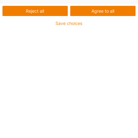
produkty
Reject all
Agree to all
Save choices
Nenechte si ujít další zprávy o
společnosti igus