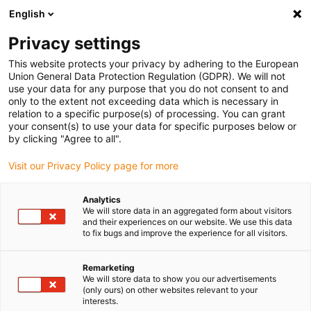
English
Vyberte místo pro doručení
Privacy settings
Výběr stránky země/oblasti může ovlivnit různé faktory
This website protects your privacy by adhering to the European
Union General Data Protection Regulation (GDPR). We will not
Zobrazit všechna místa
use your data for any purpose that you do not consent to and
only to the extent not exceeding data which is necessary in
relation to a specific purpose(s) of processing. You can grant
Přejít na www.igus.com
your consent(s) to use your data for specific purposes below or
by clicking "Agree to all".
Visit our Privacy Policy page for more
(0)
Analytics
We will store data in an aggregated form about visitors
Domovská stránka
Postroje a konektory
Novinky
and their experiences on our website. We use this data
to fix bugs and improve the experience for all visitors.
readychain® &amp;
Remarketing
We will store data to show you our advertisements
(only ours) on other websites relevant to your
readycable® nové
interests.