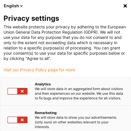
English
Vyberte místo pro doručení
Privacy settings
Výběr stránky země/oblasti může ovlivnit různé faktory
This website protects your privacy by adhering to the European
Union General Data Protection Regulation (GDPR). We will not
Zobrazit všechna místa
use your data for any purpose that you do not consent to and
only to the extent not exceeding data which is necessary in
relation to a specific purpose(s) of processing. You can grant
Přejít na www.igus.com
your consent(s) to use your data for specific purposes below or
by clicking "Agree to all".
Visit our Privacy Policy page for more
(0)
Analytics
We will store data in an aggregated form about visitors
Domovská stránka
služba
Ochrana Údajů
and their experiences on our website. We use this data
to fix bugs and improve the experience for all visitors.
Privacy Policy
Remarketing
We will store data to show you our advertisements
(only ours) on other websites relevant to your
interests.