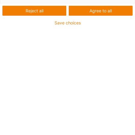
zaměřený na naše služby
Reject all
Agree to all
Save choices