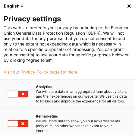
English
Vyberte místo pro doručení
Privacy settings
Výběr stránky země/oblasti může ovlivnit různé faktory
This website protects your privacy by adhering to the European
Union General Data Protection Regulation (GDPR). We will not
Zobrazit všechna místa
use your data for any purpose that you do not consent to and
only to the extent not exceeding data which is necessary in
relation to a specific purpose(s) of processing. You can grant
Přejít na www.igus.com
your consent(s) to use your data for specific purposes below or
by clicking "Agree to all".
Visit our Privacy Policy page for more
(0)
Analytics
We will store data in an aggregated form about visitors
Domovská stránka
Zpětná vazba od zákazníků
and their experiences on our website. We use this data
to fix bugs and improve the experience for all visitors.
Průzkum mezi zákazníky
Remarketing
We will store data to show you our advertisements
Zákaznický průzkum
(only ours) on other websites relevant to your
interests.