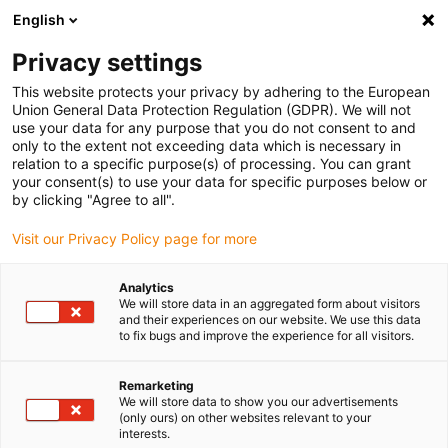
English
Vyberte místo pro doručení
Privacy settings
Výběr stránky země/oblasti může mít vliv na různé
faktory, jako jsou cena, možnosti dopravy a dostupnost
This website protects your privacy by adhering to the European
produktu.
Union General Data Protection Regulation (GDPR). We will not
use your data for any purpose that you do not consent to and
Přejít na
only to the extent not exceeding data which is necessary in
Zobrazit všechna místa
www.igus.eu
relation to a specific purpose(s) of processing. You can grant
your consent(s) to use your data for specific purposes below or
by clicking "Agree to all".
search
(
0
)
Visit our Privacy Policy page for more
search
Home
...
drylin® R linear shaft accessories
Analytics
We will store data in an aggregated form about visitors
drylin® R linear
and their experiences on our website. We use this data
to fix bugs and improve the experience for all visitors.
shaft accessories
Remarketing
We will store data to show you our advertisements
(only ours) on other websites relevant to your
interests.