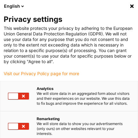
English
Vyberte místo pro doručení
Privacy settings
Výběr stránky země/oblasti může mít vliv na různé
faktory, jako jsou cena, možnosti dopravy a dostupnost
This website protects your privacy by adhering to the European
produktu.
Union General Data Protection Regulation (GDPR). We will not
use your data for any purpose that you do not consent to and
Přejít na
only to the extent not exceeding data which is necessary in
Zobrazit všechna místa
www.igus.com
relation to a specific purpose(s) of processing. You can grant
your consent(s) to use your data for specific purposes below or
by clicking "Agree to all".
search
(
0
)
Visit our Privacy Policy page for more
search
Home
...
Stop dog system
Analytics
We will store data in an aggregated form about visitors
BOHLE AG
and their experiences on our website. We use this data
to fix bugs and improve the experience for all visitors.
Stop dog system
Remarketing
We will store data to show you our advertisements
(only ours) on other websites relevant to your
A stop dog system based on the drylin® W
interests.
linear guide has been used here for the