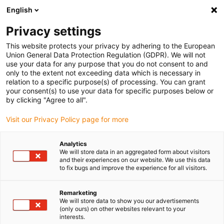
English
Vyberte místo pro doručení
Privacy settings
Výběr stránky země/oblasti může mít vliv na různé
faktory, jako jsou cena, možnosti dopravy a dostupnost
This website protects your privacy by adhering to the European
produktu.
Union General Data Protection Regulation (GDPR). We will not
use your data for any purpose that you do not consent to and
Přejít na
only to the extent not exceeding data which is necessary in
Zobrazit všechna místa
www.igus.com
relation to a specific purpose(s) of processing. You can grant
your consent(s) to use your data for specific purposes below or
by clicking "Agree to all".
search
(
0
)
Visit our Privacy Policy page for more
search
Home
...
Linear housing drylin® W
Analytics
We will store data in an aggregated form about visitors
Linear housing for
and their experiences on our website. We use this data
to fix bugs and improve the experience for all visitors.
drylin® W profile
Remarketing
rails
We will store data to show you our advertisements
(only ours) on other websites relevant to your
interests.