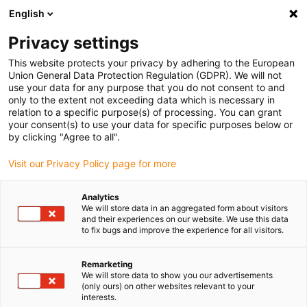
English
Vyberte místo pro doručení
Privacy settings
Výběr stránky země/oblasti může mít vliv na různé
faktory, jako jsou cena, možnosti dopravy a dostupnost
This website protects your privacy by adhering to the European
produktu.
Union General Data Protection Regulation (GDPR). We will not
use your data for any purpose that you do not consent to and
Přejít na
only to the extent not exceeding data which is necessary in
Zobrazit všechna místa
www.igus.com
relation to a specific purpose(s) of processing. You can grant
your consent(s) to use your data for specific purposes below or
by clicking "Agree to all".
search
(
0
)
Visit our Privacy Policy page for more
search
Home
...
Wafer-Handling
Analytics
We will store data in an aggregated form about visitors
and their experiences on our website. We use this data
to fix bugs and improve the experience for all visitors.
Remarketing
We will store data to show you our advertisements
(only ours) on other websites relevant to your
interests.