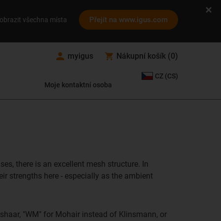
Přejít na www.igus.com
obrazit všechna místa
myigus
Nákupní košík
(
0
)
CZ (CS)
Moje kontaktní osoba
es, there is an excellent mesh structure. In
ir strengths here - especially as the ambient
shaar, "WM" for Mohair instead of Klinsmann, or