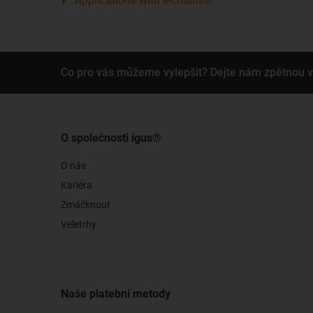
Applications with e-chains®
Co pro vás můžeme vylepšit? Dejte nám zpětnou 
O společnosti igus®
O nás
Kariéra
Zmáčknout
Veletrhy
Naše platební metody