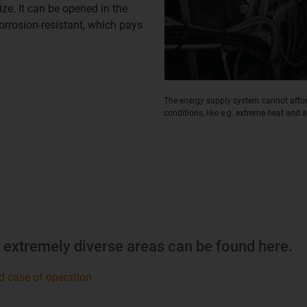
ze. It can be opened in the
corrosion-resistant, which pays
The energy supply system cannot afford
conditions, like e.g. extreme heat and ai
m extremely diverse areas can be found here.
d case of operation