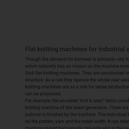
Flat knitting machines for industrial 
Though the demand for knitwear is primarily very high
which naturally has an impact on the machine manuf
Stoll flat knitting machines. They are constructed 
structure. As a rule they operate the whole year sev
knitting machines are as a rule for series production, 
can be processed.
For example, the so-called "knit & wear" items could
knitting machine of the latest generation. There ar
pullover is finished by the machine. The individual 
on the pattern, yarn and the mesh width. It can take
machine should be basically fail-safe and at the sa