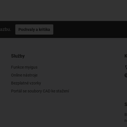
vazbu.
Pochvaly a kritika
Služby
K
Funkce myigus
Online nástroje
Bezplatné vzorky
Portál se soubory CAD ke stažení
S
B
n