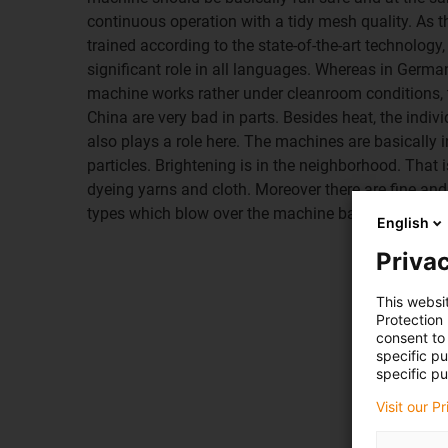
continuous operation with a tidy mesh quality. As 
trained according to the state-of-the-art technology
significant role in all languages. Whereas in Germany
machine works rather under cleanroom conditions, t
China are very bad in parts. Besides heat, the indiv
also plays a role here. The machines are basically in
particles. Brightening is in the neighborhood. That 
dyeing yarns and cloth. Moreover there are fine and 
types which blow over the machine base and the e
English
Privac
This websi
Protection
consent to 
specific p
specific pu
Visit our P