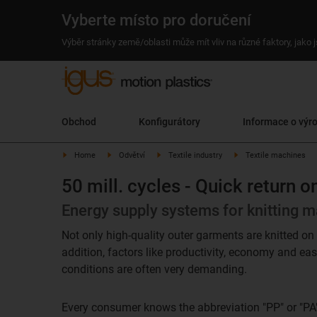
Vyberte místo pro doručení
Výběr stránky země/oblasti může mít vliv na různé faktory, jako
Obchod
Konfigurátory
Informace o výr
Home
Odvětví
Textile industry
Textile machines
50 mill. cycles - Quick return 
Energy supply systems for knitting ma
Not only high-quality outer garments are knitted on 
addition, factors like productivity, economy and ea
conditions are often very demanding.
Every consumer knows the abbreviation "PP" or "PA"