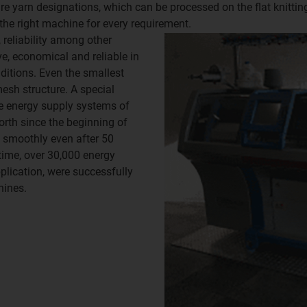
are yarn designations, which can be processed on the flat knitt
 the right machine for every requirement.
 reliability among other
e, economical and reliable in
ditions. Even the smallest
mesh structure. A special
he energy supply systems of
rth since the beginning of
 smoothly even after 50
ntime, over 30,000 energy
lication, were successfully
hines.