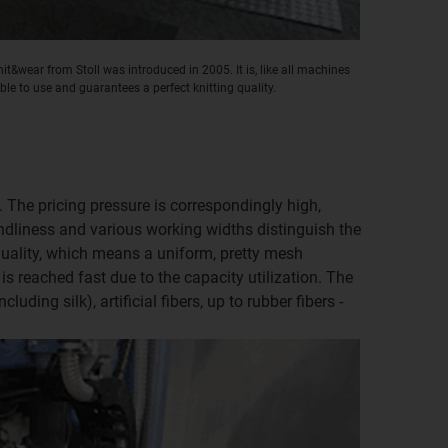
t&wear from Stoll was introduced in 2005. It is, like all machines
ible to use and guarantees a perfect knitting quality.
t. The pricing pressure is correspondingly high,
ndliness and various working widths distinguish the
 quality, which means a uniform, pretty mesh
is reached fast due to the capacity utilization. The
uding silk), artificial fibers, up to rubber fibers -