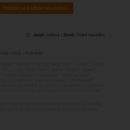
Přihlásit se k odběru newsletteru
Jazyk:
čeština
|
Země:
Česká republika
í řád
|
Otisk
|
Podmínky
dryspin", "dry-tech", "dryway", "easy chain", "e-chain", "e-chain
zz", "i.Cee", "ibow", "igear", "iglidur", "igubal", "igumid",
cs", "motion polymers", "motionary", "plasty pro delší
edigus", "superwise", "take the dryway", "tribofilament",
ky společnosti igus® SE & Co. KG/kolín nad Rýnem ve Spolkové
 ochranných známek nebo registrované ochranné známky)
.
, Lahr, Control Techniques, Danaher Motion, ELAU, FAGOR,
žádných jiných výrobců pohonů uvedených na tomto webu.