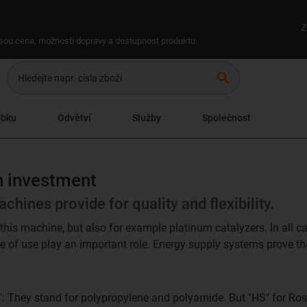
Z
 jsou cena, možnosti dopravy a dostupnost produktu.
search
obku
Odvětví
Služby
Společnost
on investment
chines provide for quality and flexibility.
this machine, but also for example platinum catalyzers. In all cas
se of use play an important role. Energy supply systems prove the
: They stand for polypropylene and polyamide. But "HS" for Ros