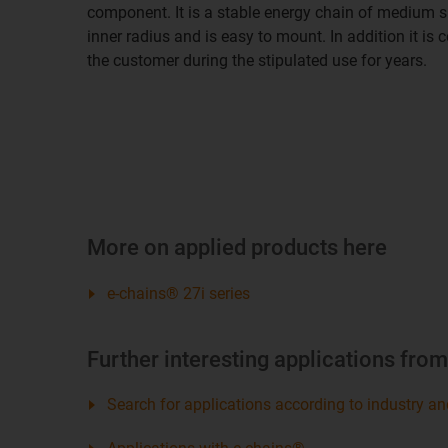
component. It is a stable energy chain of medium si
inner radius and is easy to mount. In addition it is 
the customer during the stipulated use for years.
More on applied products here
e-chains® 27i series
Further interesting applications fro
Search for applications according to industry an