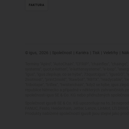
FAKTURA
© igus,
2026
|
Společnost
|
Kariéra
|
Tisk
|
Veletrhy
|
Nák
Termíny "Apiro", "AutoChain", "CFRIP", "chainflex", "chainge", "
systems", quot;e-ketten", "e-kettensysteme", "e-loop", "energy ch
"igus", "igus zlepšuje, co se hýbe", 73quot;igus:", "igusGO", 
životnost", "print2mold", "Rawbot", "RBTX", "readycable", "rea
"tribotape", "triflex", "twisterchain", "když se hýbe, igus
republice Německo a případně v některých zahraničních 
společnosti igus SE & Co. KG nebo přidružených společností
Společnost igus® SE & Co. KG upozorňuje na to, že neprod
FANUC, Festo, Heidenhain, Jetter, Lenze, LinMot, LTi DRi
Produkty nabízené společností igus® jsou stejné jako pro