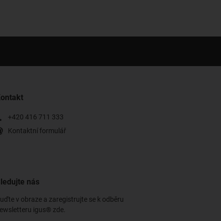
ontakt
+420 416 711 333
Kontaktní formulář
ledujte nás
uďte v obraze a zaregistrujte se k odběru
ewsletteru igus® zde.