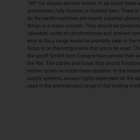
"WP" for Alpaka are less known. In all cases these 
accessories, fully fashion or finished item: There is
As the textile machines are mainly supplied abroad,
things is a major concern. They should be productiv
operation under all circumstances and ambient con
error in the μ range would be promptly seen in the 
focus is on the components that are to be used. T
the igus® GmbH from Cologne have proved their wo
the 90s. The cables and hoses that should function
million cycles lie inside these systems. In the mea
supply systems, always highly dependent on the app
used in the entire product range in flat knitting mac