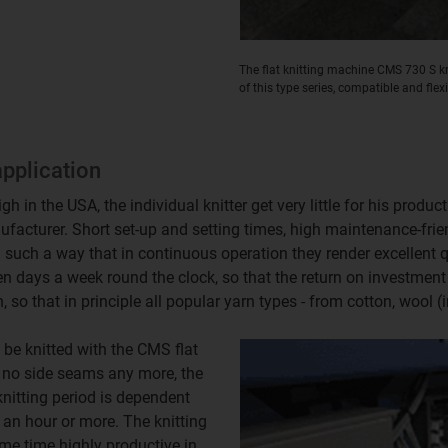
The flat knitting machine CMS 730 S kni
of this type series, compatible and flex
application
 in the USA, the individual knitter get very little for his produc
acturer. Short set-up and setting times, high maintenance-frie
in such a way that in continuous operation they render excellent
en days a week round the clock, so that the return on investment 
so that in principle all popular yarn types - from cotton, wool (incl
 be knitted with the CMS flat
e no side seams any more, the
knitting period is dependent
 an hour or more. The knitting
me time highly productive in