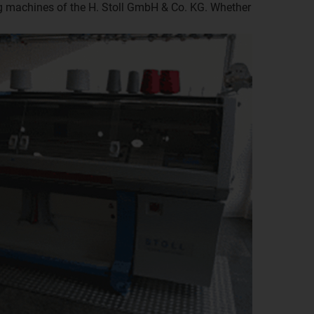
ing machines of the H. Stoll GmbH & Co. KG. Whether