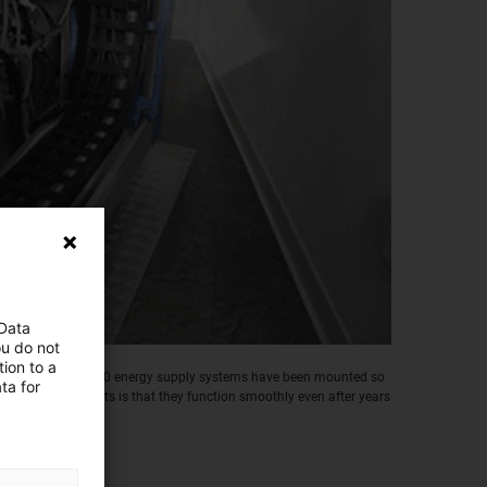
 Data
ou do not
ion to a
ns, more than 30,000 energy supply systems have been mounted so
ta for
he main requirements is that they function smoothly even after years