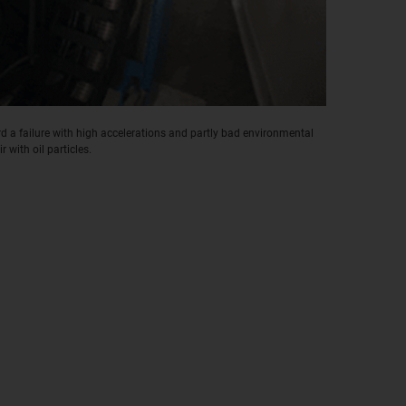
 a failure with high accelerations and partly bad environmental
r with oil particles.