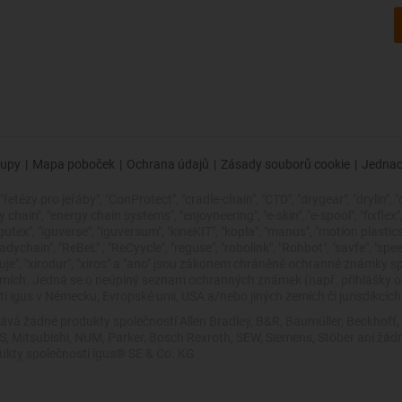
upy
|
Mapa poboček
|
Ochrana údajů
|
Zásady souborů cookie
|
Jednac
řetězy pro jeřáby", "ConProtect", "cradle-chain", "CTD", "drygear", "drylin", "
ain", "energy chain systems", "enjoyneering", "e-skin", "e-spool", "fixflex", "fli
"igutex", "iguverse", "iguversum", "kineKIT", "kopla", "manus", "motion plasti
dychain", "ReBeL" , "ReCyycle", "reguse", "robolink", "Rohbot", "savfe", "spe
 zlepšuje", "xirodur", "xiros" a "ano" jsou zákonem chráněné ochranné znám
zemích. Jedná se o neúplný seznam ochranných známek (např. přihlášky
 igus v Německu, Evropské unii, USA a/nebo jiných zemích či jurisdikcích
ává žádné produkty společností Allen Bradley, B&R, Baumüller, Beckhoff
VES, Mitsubishi, NUM, Parker, Bosch Rexroth, SEW, Siemens, Stöber ani 
dukty společnosti igus® SE & Co. KG