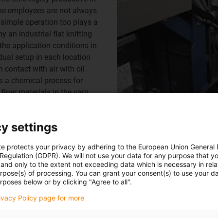
the employees are not always
, simple operation too plays a
 an industrial flat knitting
he application conditions in
idual setup in each location
 contact with air with oil
is a chemical process for
finer materials in the yarn
nergy supply system.
y settings
te protects your privacy by adhering to the European Union General
 Regulation (GDPR). We will not use your data for any purpose that y
and only to the extent not exceeding data which is necessary in relat
Always aligned to specific applicatio
urpose(s) of processing. You can grant your consent(s) to use your da
far in flat knitting machines. One of t
rposes below or by clicking "Agree to all".
of use.
rivacy Policy page for more