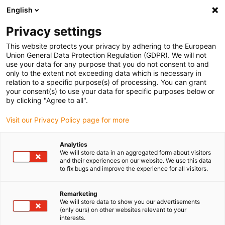
English
Vyberte místo pro doručení
Privacy settings
Výběr stránky země/oblasti může mít vliv na různé
faktory, jako jsou cena, možnosti dopravy a dostupnost
This website protects your privacy by adhering to the European
produktu.
Union General Data Protection Regulation (GDPR). We will not
use your data for any purpose that you do not consent to and
Přejít na
only to the extent not exceeding data which is necessary in
Zobrazit všechna místa
www.igus.com
relation to a specific purpose(s) of processing. You can grant
your consent(s) to use your data for specific purposes below or
by clicking "Agree to all".
search
(
0
)
Visit our Privacy Policy page for more
search
Home
...
Technical environment
Analytics
We will store data in an aggregated form about visitors
Technical
and their experiences on our website. We use this data
to fix bugs and improve the experience for all visitors.
environment
Remarketing
We will store data to show you our advertisements
(only ours) on other websites relevant to your
Dirty Environment and
interests.