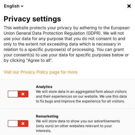
English
Vyberte místo pro doručení
Privacy settings
Výběr stránky země/oblasti může mít vliv na různé
faktory, jako jsou cena, možnosti dopravy a dostupnost
This website protects your privacy by adhering to the European
produktu.
Union General Data Protection Regulation (GDPR). We will not
use your data for any purpose that you do not consent to and
Přejít na
only to the extent not exceeding data which is necessary in
Zobrazit všechna místa
www.igus.com
relation to a specific purpose(s) of processing. You can grant
your consent(s) to use your data for specific purposes below or
by clicking "Agree to all".
search
(
0
)
Visit our Privacy Policy page for more
search
Home
...
Pipe coating machine
Analytics
We will store data in an aggregated form about visitors
and their experiences on our website. We use this data
to fix bugs and improve the experience for all visitors.
Remarketing
We will store data to show you our advertisements
(only ours) on other websites relevant to your
interests.