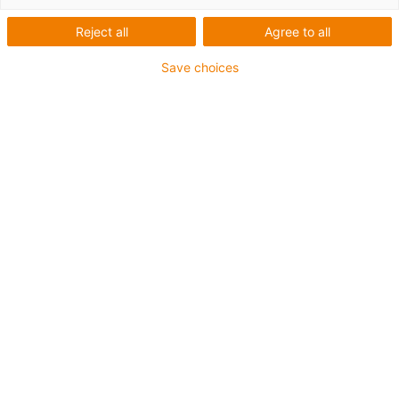
Reject all
Agree to all
Save choices
1
of
6
Easy to install
cost-effective
More wear-resistant than PTFE-strips
Higher load capacity
Defined variables
C. výrobku
Ø d1 [mm]