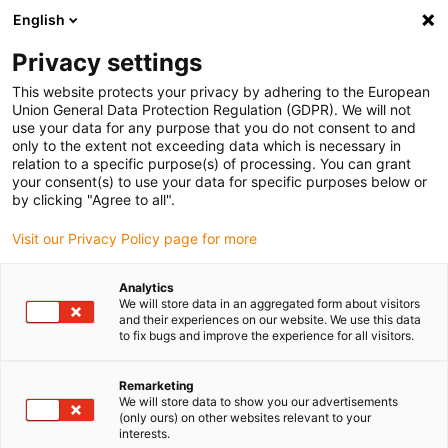
English
Vyberte místo pro doručení
Privacy settings
Výběr stránky země/oblasti může mít vliv na různé
faktory, jako jsou cena, možnosti dopravy a dostupnost
This website protects your privacy by adhering to the European
produktu.
Union General Data Protection Regulation (GDPR). We will not
use your data for any purpose that you do not consent to and
Přejít na
only to the extent not exceeding data which is necessary in
Zobrazit všechna místa
www.igus.com
relation to a specific purpose(s) of processing. You can grant
your consent(s) to use your data for specific purposes below or
by clicking "Agree to all".
search
(
0
)
Visit our Privacy Policy page for more
search
Home
...
iglidur® A500 guide ring
Analytics
We will store data in an aggregated form about visitors
iglidur® A500 guide
and their experiences on our website. We use this data
to fix bugs and improve the experience for all visitors.
ring
Remarketing
We will store data to show you our advertisements
(only ours) on other websites relevant to your
interests.