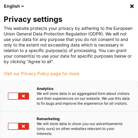
English
Vyberte místo pro doručení
Privacy settings
Výběr stránky země/oblasti může mít vliv na různé
faktory, jako jsou cena, možnosti dopravy a dostupnost
This website protects your privacy by adhering to the European
produktu.
Union General Data Protection Regulation (GDPR). We will not
use your data for any purpose that you do not consent to and
Přejít na
only to the extent not exceeding data which is necessary in
Zobrazit všechna místa
www.igus.com
relation to a specific purpose(s) of processing. You can grant
your consent(s) to use your data for specific purposes below or
by clicking "Agree to all".
search
(
0
)
Visit our Privacy Policy page for more
search
Home
...
iglidur® A350 guide ring
Analytics
We will store data in an aggregated form about visitors
iglidur® A350 guide
and their experiences on our website. We use this data
to fix bugs and improve the experience for all visitors.
ring
Remarketing
We will store data to show you our advertisements
(only ours) on other websites relevant to your
interests.