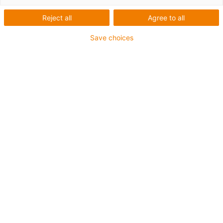
Reject all
Agree to all
Save choices
1
of
6
Excellent coefficient of friction
Low moisture absorption
Good wear resistance under water
High media resistance
Resistant to high loads (>60N/mm²)
FDA-compliant
EU 10/2011-compliant
C. výrobku