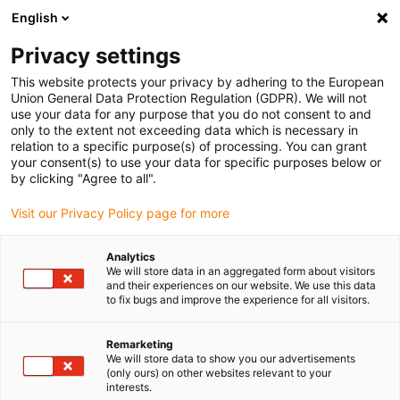
English
Vyberte místo pro doručení
Privacy settings
Výběr stránky země/oblasti může mít vliv na různé
faktory, jako jsou cena, možnosti dopravy a dostupnost
This website protects your privacy by adhering to the European
produktu.
Union General Data Protection Regulation (GDPR). We will not
use your data for any purpose that you do not consent to and
Přejít na
only to the extent not exceeding data which is necessary in
Zobrazit všechna místa
www.igus.com
relation to a specific purpose(s) of processing. You can grant
your consent(s) to use your data for specific purposes below or
by clicking "Agree to all".
search
(
0
)
Visit our Privacy Policy page for more
search
Home
...
Solar plant
Analytics
We will store data in an aggregated form about visitors
and their experiences on our website. We use this data
to fix bugs and improve the experience for all visitors.
Remarketing
We will store data to show you our advertisements
Solar panels
(only ours) on other websites relevant to your
interests.