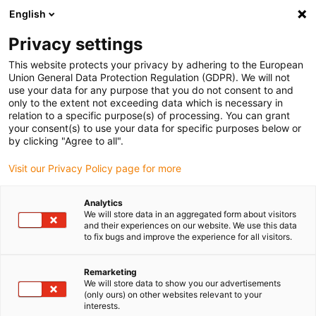
English
Vyberte místo pro doručení
Privacy settings
Výběr stránky země/oblasti může mít vliv na různé
faktory, jako jsou cena, možnosti dopravy a dostupnost
This website protects your privacy by adhering to the European
produktu.
Union General Data Protection Regulation (GDPR). We will not
use your data for any purpose that you do not consent to and
Přejít na
only to the extent not exceeding data which is necessary in
Zobrazit všechna místa
www.igus.com
relation to a specific purpose(s) of processing. You can grant
your consent(s) to use your data for specific purposes below or
by clicking "Agree to all".
search
(
0
)
Visit our Privacy Policy page for more
search
Home
...
Tribocut
Analytics
We will store data in an aggregated form about visitors
Online CNC service
and their experiences on our website. We use this data
to fix bugs and improve the experience for all visitors.
Remarketing
We will store data to show you our advertisements
Currently only available in
(only ours) on other websites relevant to your
interests.
Germany, Austria and