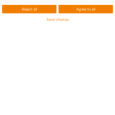
Switzerland - soon also in other
Reject all
Agree to all
countries
Save choices
Try out new features now:
Express service - your CNC
parts ready to ship in three