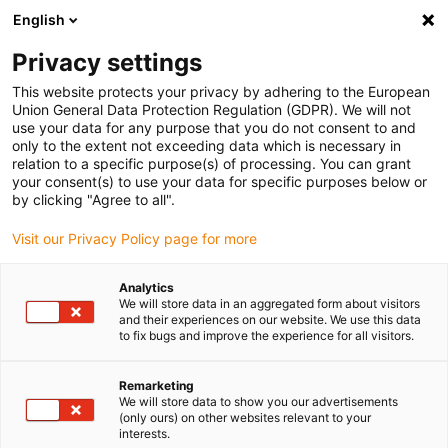
English
Vyberte místo pro doručení
Privacy settings
Výběr stránky země/oblasti může mít vliv na různé
faktory, jako jsou cena, možnosti dopravy a dostupnost
This website protects your privacy by adhering to the European
produktu.
Union General Data Protection Regulation (GDPR). We will not
use your data for any purpose that you do not consent to and
Přejít na
only to the extent not exceeding data which is necessary in
Zobrazit všechna místa
www.igus.com
relation to a specific purpose(s) of processing. You can grant
your consent(s) to use your data for specific purposes below or
by clicking "Agree to all".
search
(
0
)
Visit our Privacy Policy page for more
search
Home
...
Wind power
Analytics
We will store data in an aggregated form about visitors
Wind power
and their experiences on our website. We use this data
to fix bugs and improve the experience for all visitors.
Remarketing
The “Tree of Life” is an installation, which is
We will store data to show you our advertisements
simultaneously usable as sculpture as well
(only ours) on other websites relevant to your
interests.
as for power generation. Its circular lamellas