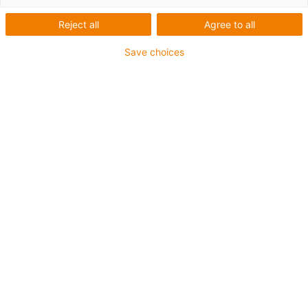
shall remind us of the power as well as
Reject all
Agree to all
unpredictability of nature. The unit needs to
withstand all weather conditions, which puts
Save choices
the use of conventional metal bearings out
of question. For this prototype of the
sculpture, xirodur® B180 end caps have
been used. Such plastic bearings from
igus® have a long service life and operate
optimally among all weather conditions.