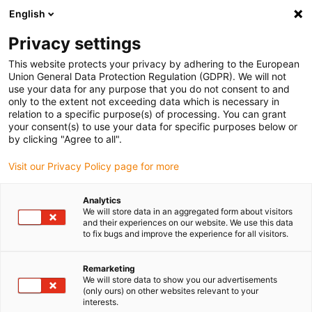
English
Vyberte místo pro doručení
Privacy settings
Výběr stránky země/oblasti může mít vliv na různé
faktory, jako jsou cena, možnosti dopravy a dostupnost
This website protects your privacy by adhering to the European
produktu.
Union General Data Protection Regulation (GDPR). We will not
use your data for any purpose that you do not consent to and
Přejít na
only to the extent not exceeding data which is necessary in
Zobrazit všechna místa
www.igus.com
relation to a specific purpose(s) of processing. You can grant
your consent(s) to use your data for specific purposes below or
by clicking "Agree to all".
search
(
0
)
Visit our Privacy Policy page for more
search
Home
...
Model making
Analytics
We will store data in an aggregated form about visitors
Model making
and their experiences on our website. We use this data
to fix bugs and improve the experience for all visitors.
Remarketing
In the RC model construction, individual
We will store data to show you our advertisements
systems such as flaps or rudders are moved
(only ours) on other websites relevant to your
interests.
by so-called “servos”. A rotating disc