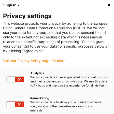
English
Vyberte místo pro doručení
Privacy settings
Výběr stránky země/oblasti může mít vliv na různé
faktory, jako jsou cena, možnosti dopravy a dostupnost
This website protects your privacy by adhering to the European
produktu.
Union General Data Protection Regulation (GDPR). We will not
use your data for any purpose that you do not consent to and
Přejít na
only to the extent not exceeding data which is necessary in
Zobrazit všechna místa
www.igus.com
relation to a specific purpose(s) of processing. You can grant
your consent(s) to use your data for specific purposes below or
by clicking "Agree to all".
search
(
0
)
Visit our Privacy Policy page for more
search
Home
...
Linear components for 3D printers
Analytics
We will store data in an aggregated form about visitors
3D print profits
and their experiences on our website. We use this data
to fix bugs and improve the experience for all visitors.
from components
Remarketing
"made in Germany"
We will store data to show you our advertisements
(only ours) on other websites relevant to your
interests.