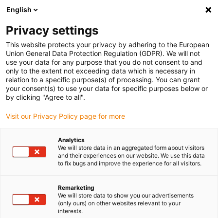
English
Vyberte místo pro doručení
Privacy settings
Výběr stránky země/oblasti může mít vliv na různé
faktory, jako jsou cena, možnosti dopravy a dostupnost
This website protects your privacy by adhering to the European
produktu.
Union General Data Protection Regulation (GDPR). We will not
use your data for any purpose that you do not consent to and
Přejít na
only to the extent not exceeding data which is necessary in
Zobrazit všechna místa
www.igus.com
relation to a specific purpose(s) of processing. You can grant
your consent(s) to use your data for specific purposes below or
by clicking "Agree to all".
search
(
0
)
Visit our Privacy Policy page for more
search
Home
...
Configure and determine service life
Analytics
We will store data in an aggregated form about visitors
and their experiences on our website. We use this data
to fix bugs and improve the experience for all visitors.
Remarketing
We will store data to show you our advertisements
(only ours) on other websites relevant to your
interests.