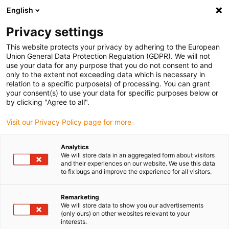
English
Vyberte místo pro doručení
Privacy settings
Výběr stránky země/oblasti může mít vliv na různé
faktory, jako jsou cena, možnosti dopravy a dostupnost
This website protects your privacy by adhering to the European
produktu.
Union General Data Protection Regulation (GDPR). We will not
use your data for any purpose that you do not consent to and
Přejít na
only to the extent not exceeding data which is necessary in
Zobrazit všechna místa
www.igus.com
relation to a specific purpose(s) of processing. You can grant
your consent(s) to use your data for specific purposes below or
by clicking "Agree to all".
search
(
0
)
Visit our Privacy Policy page for more
search
Home
...
Laser-welding-robot
Analytics
We will store data in an aggregated form about visitors
Reliable energy
and their experiences on our website. We use this data
to fix bugs and improve the experience for all visitors.
supply at maximum
Remarketing
process speed
We will store data to show you our advertisements
(only ours) on other websites relevant to your
interests.