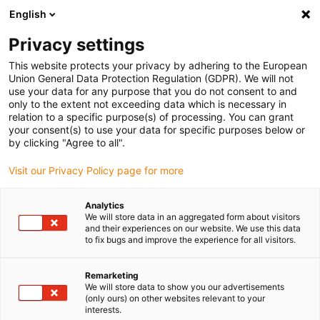
English
Vyberte místo pro doručení
Privacy settings
Výběr stránky země/oblasti může mít vliv na různé
faktory, jako jsou cena, možnosti dopravy a dostupnost
This website protects your privacy by adhering to the European
produktu.
Union General Data Protection Regulation (GDPR). We will not
use your data for any purpose that you do not consent to and
Přejít na
only to the extent not exceeding data which is necessary in
Zobrazit všechna místa
www.igus.com
relation to a specific purpose(s) of processing. You can grant
your consent(s) to use your data for specific purposes below or
by clicking "Agree to all".
search
(
0
)
Visit our Privacy Policy page for more
search
Home
...
Measuring system for extruder
Analytics
We will store data in an aggregated form about visitors
Pre-assembled
and their experiences on our website. We use this data
to fix bugs and improve the experience for all visitors.
energy supply
Remarketing
systems for
We will store data to show you our advertisements
(only ours) on other websites relevant to your
measurement and
interests.