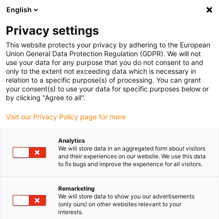
English
Vyberte místo pro doručení
Privacy settings
Výběr stránky země/oblasti může mít vliv na různé
faktory, jako jsou cena, možnosti dopravy a dostupnost
This website protects your privacy by adhering to the European
produktu.
Union General Data Protection Regulation (GDPR). We will not
use your data for any purpose that you do not consent to and
Přejít na
only to the extent not exceeding data which is necessary in
Zobrazit všechna místa
www.igus.eu
relation to a specific purpose(s) of processing. You can grant
your consent(s) to use your data for specific purposes below or
by clicking "Agree to all".
search
(
0
)
Visit our Privacy Policy page for more
search
Home
Spherical bearings
Příklady použití
Analytics
We will store data in an aggregated form about visitors
and their experiences on our website. We use this data
to fix bugs and improve the experience for all visitors.
Remarketing
We will store data to show you our advertisements
(only ours) on other websites relevant to your
igubal® bearing
interests.