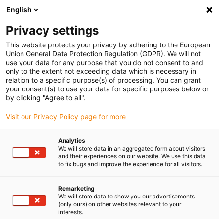
English
Vyberte místo pro doručení
Privacy settings
Výběr stránky země/oblasti může mít vliv na různé
faktory, jako jsou cena, možnosti dopravy a dostupnost
This website protects your privacy by adhering to the European
produktu.
Union General Data Protection Regulation (GDPR). We will not
use your data for any purpose that you do not consent to and
Přejít na
only to the extent not exceeding data which is necessary in
Zobrazit všechna místa
www.igus.com
relation to a specific purpose(s) of processing. You can grant
your consent(s) to use your data for specific purposes below or
by clicking "Agree to all".
search
(
0
)
Visit our Privacy Policy page for more
search
Home
Odvětví
Automotive
Rotary switch
Analytics
We will store data in an aggregated form about visitors
Rotary switch in the
and their experiences on our website. We use this data
to fix bugs and improve the experience for all visitors.
vehicle interior with
Remarketing
xiros® ball
We will store data to show you our advertisements
(only ours) on other websites relevant to your
bearings
interests.