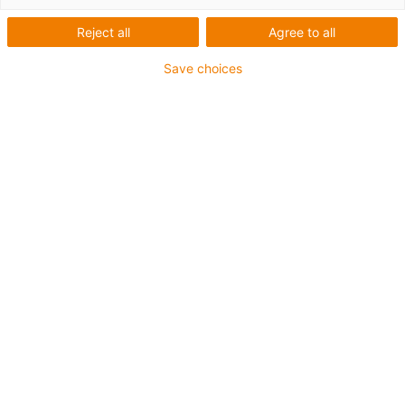
Reject all
Agree to all
Advantages of using xiros ball bearings:
Save choices
Maintenance-free solution
No additional lubricants
Smooth operation
Lightweight
Suited for small installation space
Implementation in systems possible