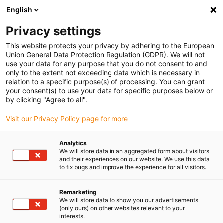
English
Vyberte místo pro doručení
Privacy settings
Výběr stránky země/oblasti může mít vliv na různé
faktory, jako jsou cena, možnosti dopravy a dostupnost
This website protects your privacy by adhering to the European
produktu.
Union General Data Protection Regulation (GDPR). We will not
use your data for any purpose that you do not consent to and
Přejít na
only to the extent not exceeding data which is necessary in
Zobrazit všechna místa
www.igus.com
relation to a specific purpose(s) of processing. You can grant
your consent(s) to use your data for specific purposes below or
by clicking "Agree to all".
search
(
0
)
Visit our Privacy Policy page for more
search
Home
...
Shutoff valve
Analytics
We will store data in an aggregated form about visitors
and their experiences on our website. We use this data
to fix bugs and improve the experience for all visitors.
Remarketing
We will store data to show you our advertisements
drylin® lead screw
(only ours) on other websites relevant to your
interests.