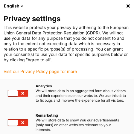
English
Vyberte místo pro doručení
Privacy settings
Výběr stránky země/oblasti může mít vliv na různé
faktory, jako jsou cena, možnosti dopravy a dostupnost
This website protects your privacy by adhering to the European
produktu.
Union General Data Protection Regulation (GDPR). We will not
use your data for any purpose that you do not consent to and
Přejít na
only to the extent not exceeding data which is necessary in
Zobrazit všechna místa
www.igus.com
relation to a specific purpose(s) of processing. You can grant
your consent(s) to use your data for specific purposes below or
by clicking "Agree to all".
search
(
0
)
Visit our Privacy Policy page for more
search
Home
News and product range additions in 2022
Analytics
We will store data in an aggregated form about visitors
improve what moves
and their experiences on our website. We use this data
to fix bugs and improve the experience for all visitors.
178 news for the
autumn season
Remarketing
We will store data to show you our advertisements
(only ours) on other websites relevant to your
interests.