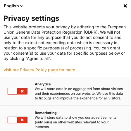
English
Vyberte místo pro doručení
Privacy settings
Výběr stránky země/oblasti může mít vliv na různé
faktory, jako jsou cena, možnosti dopravy a dostupnost
This website protects your privacy by adhering to the European
produktu.
Union General Data Protection Regulation (GDPR). We will not
use your data for any purpose that you do not consent to and
Přejít na
only to the extent not exceeding data which is necessary in
Zobrazit všechna místa
www.igus.com
relation to a specific purpose(s) of processing. You can grant
your consent(s) to use your data for specific purposes below or
by clicking "Agree to all".
search
(
0
)
Visit our Privacy Policy page for more
search
Home
...
ReBeL workstation
Analytics
We will store data in an aggregated form about visitors
and their experiences on our website. We use this data
to fix bugs and improve the experience for all visitors.
Remarketing
We will store data to show you our advertisements
(only ours) on other websites relevant to your
interests.