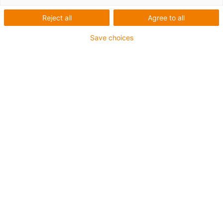
Reject all
Agree to all
Save choices
2023 RBTX marketplace
The RBTX marketplace brings together users
and over 100 suppliers of low-cost Robotix
components. More than 350 low-cost
solutions serve as inspiration, and 95% of
them cost less than €12,000. All low-cost
solutions have a quick amortisation (3-12
months).