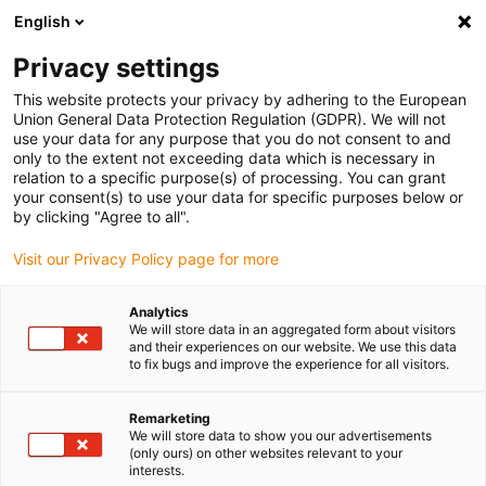
English
Vyberte místo pro doručení
Privacy settings
Výběr stránky země/oblasti může mít vliv na různé
faktory, jako jsou cena, možnosti dopravy a dostupnost
This website protects your privacy by adhering to the European
produktu.
Union General Data Protection Regulation (GDPR). We will not
use your data for any purpose that you do not consent to and
Přejít na
only to the extent not exceeding data which is necessary in
Zobrazit všechna místa
www.igus.com
relation to a specific purpose(s) of processing. You can grant
your consent(s) to use your data for specific purposes below or
by clicking "Agree to all".
search
(
0
)
Visit our Privacy Policy page for more
search
Home
...
2023 RBTX marketplace
Analytics
We will store data in an aggregated form about visitors
and their experiences on our website. We use this data
to fix bugs and improve the experience for all visitors.
Remarketing
We will store data to show you our advertisements
(only ours) on other websites relevant to your
interests.