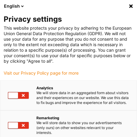
English
Vyberte místo pro doručení
Privacy settings
Výběr stránky země/oblasti může mít vliv na různé
faktory, jako jsou cena, možnosti dopravy a dostupnost
This website protects your privacy by adhering to the European
produktu.
Union General Data Protection Regulation (GDPR). We will not
use your data for any purpose that you do not consent to and
Přejít na
only to the extent not exceeding data which is necessary in
Zobrazit všechna místa
www.igus.com
relation to a specific purpose(s) of processing. You can grant
your consent(s) to use your data for specific purposes below or
by clicking "Agree to all".
search
(
0
)
Visit our Privacy Policy page for more
search
Home
...
Analytics
We will store data in an aggregated form about visitors
drylin® E news 2022 lead screw motor expert DSE
and their experiences on our website. We use this data
to fix bugs and improve the experience for all visitors.
Remarketing
We will store data to show you our advertisements
(only ours) on other websites relevant to your
interests.