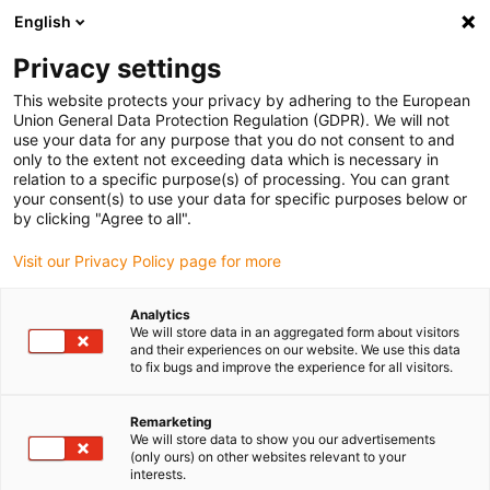
English
Vyberte místo pro doručení
Privacy settings
Výběr stránky země/oblasti může mít vliv na různé
faktory, jako jsou cena, možnosti dopravy a dostupnost
This website protects your privacy by adhering to the European
produktu.
Union General Data Protection Regulation (GDPR). We will not
use your data for any purpose that you do not consent to and
Přejít na
only to the extent not exceeding data which is necessary in
Zobrazit všechna místa
www.igus.com
relation to a specific purpose(s) of processing. You can grant
your consent(s) to use your data for specific purposes below or
by clicking "Agree to all".
search
(
0
)
Visit our Privacy Policy page for more
search
Home
...
Analytics
We will store data in an aggregated form about visitors
Overview of Low Cost Automation news 2021
and their experiences on our website. We use this data
to fix bugs and improve the experience for all visitors.
Remarketing
We will store data to show you our advertisements
(only ours) on other websites relevant to your
interests.