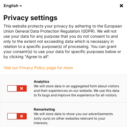
English
Vyberte místo pro doručení
Privacy settings
Výběr stránky země/oblasti může mít vliv na různé
faktory, jako jsou cena, možnosti dopravy a dostupnost
This website protects your privacy by adhering to the European
produktu.
Union General Data Protection Regulation (GDPR). We will not
use your data for any purpose that you do not consent to and
Přejít na
only to the extent not exceeding data which is necessary in
Zobrazit všechna místa
www.igus.com
relation to a specific purpose(s) of processing. You can grant
your consent(s) to use your data for specific purposes below or
by clicking "Agree to all".
search
(
0
)
Visit our Privacy Policy page for more
search
Home
...
Analytics
We will store data in an aggregated form about visitors
2 years RBTX - igus marketplace for low-cost robotics
and their experiences on our website. We use this data
to fix bugs and improve the experience for all visitors.
2 years RBTX
Remarketing
We will store data to show you our advertisements
the igus
(only ours) on other websites relevant to your
interests.