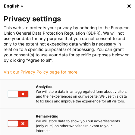
English
Vyberte místo pro doručení
Privacy settings
Výběr stránky země/oblasti může mít vliv na různé
faktory, jako jsou cena, možnosti dopravy a dostupnost
This website protects your privacy by adhering to the European
produktu.
Union General Data Protection Regulation (GDPR). We will not
use your data for any purpose that you do not consent to and
Přejít na
only to the extent not exceeding data which is necessary in
Zobrazit všechna místa
www.igus.com
relation to a specific purpose(s) of processing. You can grant
your consent(s) to use your data for specific purposes below or
by clicking "Agree to all".
search
(
0
)
Visit our Privacy Policy page for more
search
Home
manus® Application examples 2017
Analytics
We will store data in an aggregated form about visitors
Sports
and their experiences on our website. We use this data
Sports
to fix bugs and improve the experience for all visitors.
Remarketing
We will store data to show you our advertisements
Skateboard axes have very low steering
(only ours) on other websites relevant to your
movement. The restoring force is made via
interests.