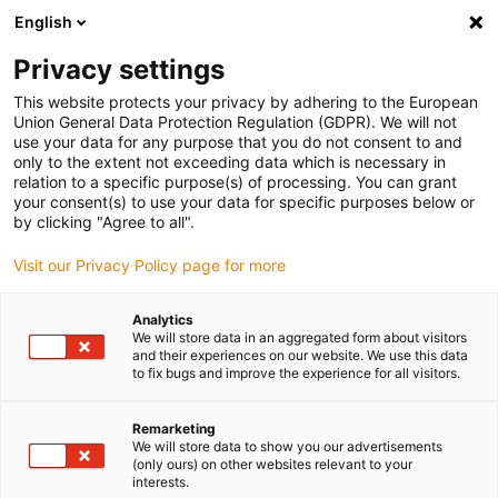
English
Vyberte místo pro doručení
Privacy settings
Výběr stránky země/oblasti může mít vliv na různé
faktory, jako jsou cena, možnosti dopravy a dostupnost
This website protects your privacy by adhering to the European
produktu.
Union General Data Protection Regulation (GDPR). We will not
use your data for any purpose that you do not consent to and
Přejít na
only to the extent not exceeding data which is necessary in
Zobrazit všechna místa
www.igus.com
relation to a specific purpose(s) of processing. You can grant
your consent(s) to use your data for specific purposes below or
by clicking "Agree to all".
search
(
0
)
Visit our Privacy Policy page for more
search
Home
...
Roller technology
Analytics
We will store data in an aggregated form about visitors
Roller technology
and their experiences on our website. We use this data
to fix bugs and improve the experience for all visitors.
Remarketing
This roller is used to apply wallpaper paste
We will store data to show you our advertisements
to the wallpaper. Bearing the applying shaft
(only ours) on other websites relevant to your
interests.
is problematic: This shaft is moved only by