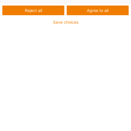
friction to ensure a very good free run. The
Reject all
Agree to all
VA ball used so far did not function as
expected. It pollutes quickly and thereby
Save choices
increases friction. The new design avoids
ball bearings, and instead uses an axial seat
made of xirodur® B180.