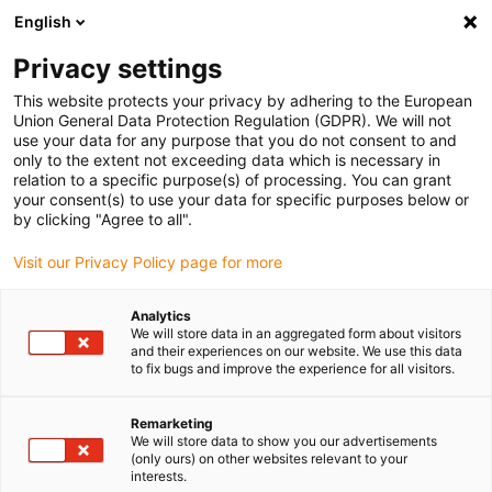
English
Vyberte místo pro doručení
Privacy settings
Výběr stránky země/oblasti může mít vliv na různé
faktory, jako jsou cena, možnosti dopravy a dostupnost
This website protects your privacy by adhering to the European
produktu.
Union General Data Protection Regulation (GDPR). We will not
use your data for any purpose that you do not consent to and
Přejít na
only to the extent not exceeding data which is necessary in
Zobrazit všechna místa
www.igus.com
relation to a specific purpose(s) of processing. You can grant
your consent(s) to use your data for specific purposes below or
by clicking "Agree to all".
search
(
0
)
Visit our Privacy Policy page for more
search
Home
...
Bicycle technology
Analytics
We will store data in an aggregated form about visitors
Bicycle technology
and their experiences on our website. We use this data
to fix bugs and improve the experience for all visitors.
Remarketing
A trolley for the bicycle: The piece of
We will store data to show you our advertisements
luggage can be transformed with a few
(only ours) on other websites relevant to your
interests.
hand moments into a bicycle trailer. iglidur®