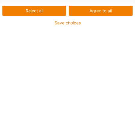
G plain bearings with flange are installed.
Reject all
Agree to all
They are resistant against dust, mud, rain
and salt, and fit optimally to the folding
Save choices
system.