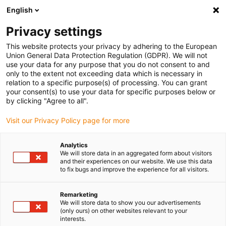
English
Vyberte místo pro doručení
Privacy settings
Výběr stránky země/oblasti může ovlivnit různé faktory
This website protects your privacy by adhering to the European
Union General Data Protection Regulation (GDPR). We will not
Zobrazit všechna místa
use your data for any purpose that you do not consent to and
only to the extent not exceeding data which is necessary in
relation to a specific purpose(s) of processing. You can grant
Přejít na www.igus.com
your consent(s) to use your data for specific purposes below or
by clicking "Agree to all".
Visit our Privacy Policy page for more
(0)
Analytics
We will store data in an aggregated form about visitors
Domovská stránka
Sběrnicový kabel
Kabel USB
and their experiences on our website. We use this data
to fix bugs and improve the experience for all visitors.
Remarketing
We will store data to show you our advertisements
(only ours) on other websites relevant to your
interests.