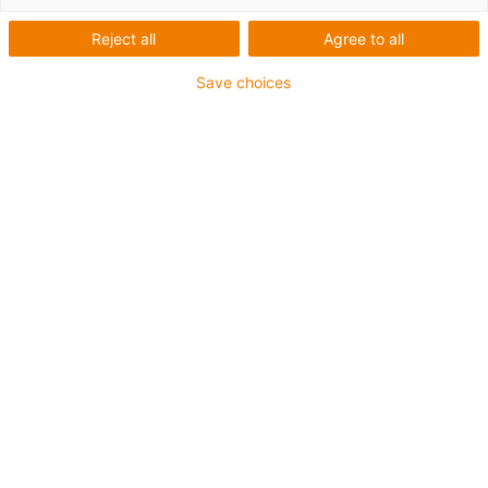
Kabel USB pro nejvyšší
Reject all
Agree to all
rychlosti
Save choices
Koupit kabely
Kabely chainflex
Struktura kabelu