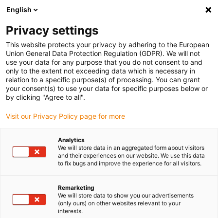
English
Vyberte místo pro doručení
Privacy settings
Výběr stránky země/oblasti může ovlivnit různé faktory
This website protects your privacy by adhering to the European
Union General Data Protection Regulation (GDPR). We will not
Zobrazit všechna místa
use your data for any purpose that you do not consent to and
only to the extent not exceeding data which is necessary in
relation to a specific purpose(s) of processing. You can grant
Přejít na www.igus.com
your consent(s) to use your data for specific purposes below or
by clicking "Agree to all".
Visit our Privacy Policy page for more
(0)
Analytics
We will store data in an aggregated form about visitors
Domovská stránka
Automatizovaná kontrola kvality
and their experiences on our website. We use this data
to fix bugs and improve the experience for all visitors.
Výroba Hodinek
Remarketing
We will store data to show you our advertisements
Robot pro kontrolu kvality
(only ours) on other websites relevant to your
interests.