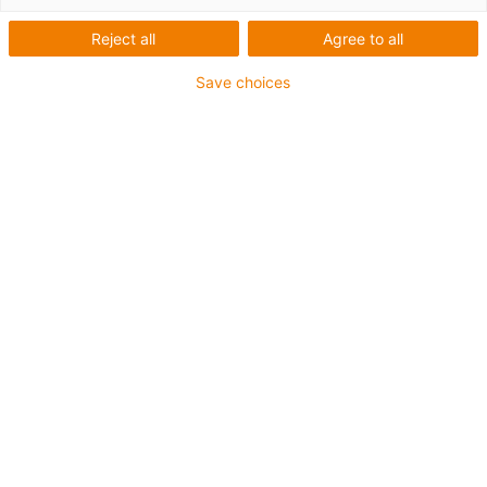
- Certina
Reject all
Agree to all
Save choices
Co bylo potřeba:
Kompaktní robotická buňka pro zajištění kvality
Požadavky:
Požadavky: Jednoduchá instalace, nákladově efektivní,