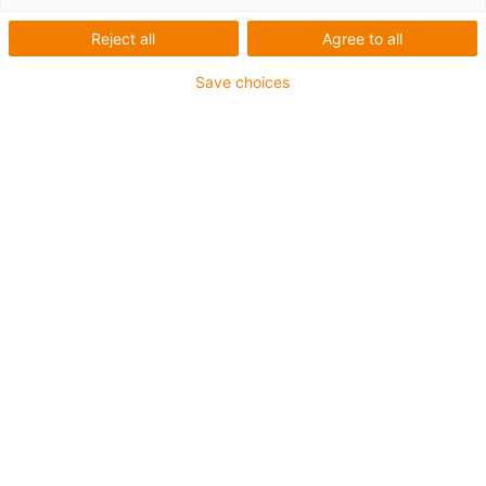
jízdních kol s dokonalou
kvalitou povrchu
Reject all
Agree to all
Save choices