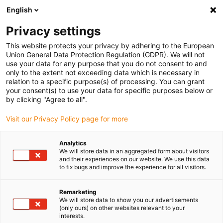
English
Vyberte místo pro doručení
Privacy settings
Výběr stránky země/oblasti může ovlivnit různé faktory
This website protects your privacy by adhering to the European
Union General Data Protection Regulation (GDPR). We will not
Zobrazit všechna místa
use your data for any purpose that you do not consent to and
only to the extent not exceeding data which is necessary in
relation to a specific purpose(s) of processing. You can grant
Přejít na www.igus.com
your consent(s) to use your data for specific purposes below or
by clicking "Agree to all".
Visit our Privacy Policy page for more
(0)
Analytics
We will store data in an aggregated form about visitors
Domovská stránka
Komponenty
and their experiences on our website. We use this data
to fix bugs and improve the experience for all visitors.
Modulární plastové rámy jízdních kol
Remarketing
We will store data to show you our advertisements
Modulární plastové rámy
(only ours) on other websites relevant to your
interests.