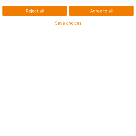
iglidur® J
Reject all
Agree to all
Save choices
1
of
3
Dimensional series E following DIN ISO
12240
Housing material: igumid G
Spherical ball made of iglidur® J
Easy installation
Compensation of misalignment errors
Absolutely corrosion-resistant