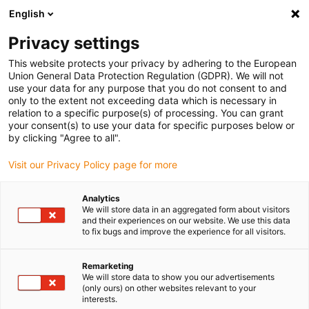
English
Vyberte místo pro doručení
Privacy settings
Výběr stránky země/oblasti může mít vliv na různé
faktory, jako jsou cena, možnosti dopravy a dostupnost
This website protects your privacy by adhering to the European
produktu.
Union General Data Protection Regulation (GDPR). We will not
use your data for any purpose that you do not consent to and
Přejít na
only to the extent not exceeding data which is necessary in
Zobrazit všechna místa
www.igus.com
relation to a specific purpose(s) of processing. You can grant
your consent(s) to use your data for specific purposes below or
by clicking "Agree to all".
search
(
0
)
Visit our Privacy Policy page for more
search
Home
...
Analytics
We will store data in an aggregated form about visitors
Flange bearings with 4 mounting holes, EFSM, igubal®,
and their experiences on our website. We use this data
spherical ball iglidur® J
to fix bugs and improve the experience for all visitors.
Flange bearings with 4
mounting holes, EFSM,
Remarketing
We will store data to show you our advertisements
igubal®, spherical ball
(only ours) on other websites relevant to your
interests.