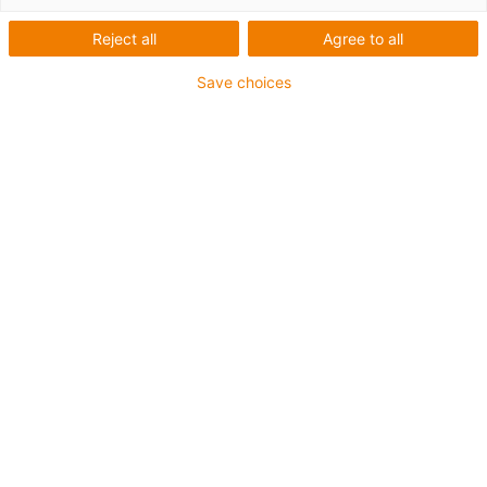
Reject all
Agree to all
Save choices
... ideal for the smallest
applications ...
iglidur® slewing ring bearings
PRT-04 micro
The new PRT-04 micro is our smallest PRT.
Ideal for confined installation spaces.