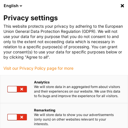
English
Vyberte místo pro doručení
Privacy settings
Výběr stránky země/oblasti může mít vliv na různé
faktory, jako jsou cena, možnosti dopravy a dostupnost
This website protects your privacy by adhering to the European
produktu.
Union General Data Protection Regulation (GDPR). We will not
use your data for any purpose that you do not consent to and
Přejít na
only to the extent not exceeding data which is necessary in
Zobrazit všechna místa
www.igus.com
relation to a specific purpose(s) of processing. You can grant
your consent(s) to use your data for specific purposes below or
by clicking "Agree to all".
search
(
0
)
Visit our Privacy Policy page for more
search
Home
...
Analytics
We will store data in an aggregated form about visitors
PRT slewing ring bearing for the smallest installation
and their experiences on our website. We use this data
space
to fix bugs and improve the experience for all visitors.
Remarketing
We will store data to show you our advertisements
(only ours) on other websites relevant to your
interests.