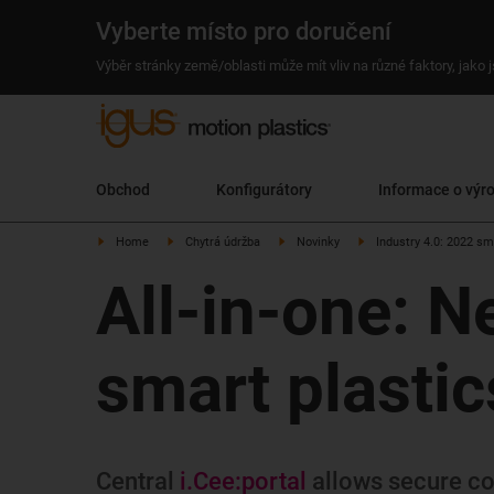
Vyberte místo pro doručení
Výběr stránky země/oblasti může mít vliv na různé faktory, jako
Obchod
Konfigurátory
Informace o výr
Home
Chytrá údržba
Novinky
Industry 4.0: 2022 sm
All-in-one: N
smart plastics
Central
i.Cee:portal
allows secure con