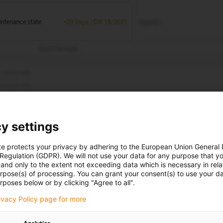
y settings
te protects your privacy by adhering to the European Union General
 Regulation (GDPR). We will not use your data for any purpose that y
and only to the extent not exceeding data which is necessary in relat
urpose(s) of processing. You can grant your consent(s) to use your da
any time.
rposes below or by clicking "Agree to all".
rivacy Policy page for more