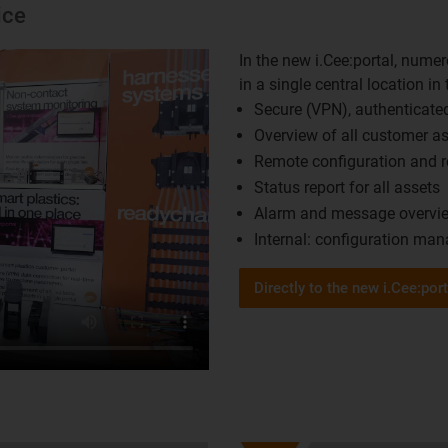
ice
In the new i.Cee:portal, nume
in a single central location in
Secure (VPN), authenticated
Overview of all customer ass
Remote configuration and re
Status report for all assets ​
Alarm and message overvie
Internal: configuration ma
Directly to the new i.Cee:port