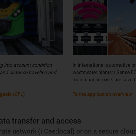
ng into account condition
In international automotive pr
 and distance travelled and
wastewater plants: i.Sense E
maintenance costs are saved
geois (CFL)
To the application overview
ata transfer and access
rate network (i.Cee:local) or on a secure clou