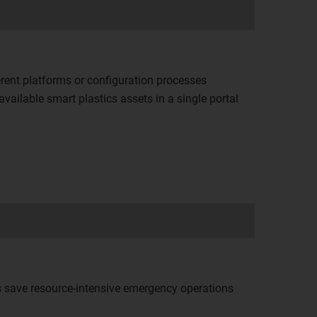
rent platforms or configuration processes
vailable smart plastics assets in a single portal
ls save resource-intensive emergency operations