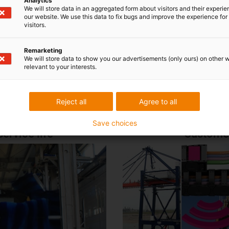
Analytics
We will store data in an aggregated form about visitors and their experi
ctive maintenance implemented succes
our website. We use this data to fix bugs and improve the experience for 
visitors.
i.Cee in practice
Remarketing
We will store data to show you our advertisements (only ours) on other 
Wastewater treatment plants and wastewater operations
|
relevant to your interests.
Port and container cranes
|
Conveyor and bulk handling
Reject all
Agree to all
Save choices
ervice life
Customer