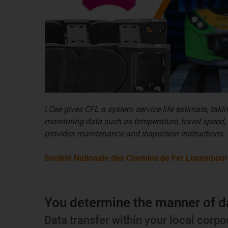
i.Cee gives CFL a system service life estimate, taki
monitoring data such as temperature, travel speed,
provides maintenance and inspection instructions.
Société Nationale des Chemins de Fer Luxembour
You determine the manner of d
Data transfer within your local corpo