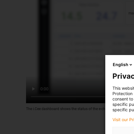
English
Privac
This websi
Protection
consent to 
specific p
The i.Cee dashboard shows the status of the e-chains or cables at 
specific pu
Visit our P