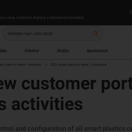
Z
 jsou cena, možnosti dopravy a dostupnost produktu.
search
obku
Odvětví
Služby
Společnost
art plastics news - overview
2022 smart plastics news: i.Cee:portal
ew customer porta
 activities
trol and configuration of all smart plastics c