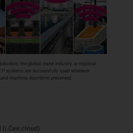
oduction, the global crane industry, or regional
C.P systems are successfully used wherever
 and machine downtime prevented:
d (i.Cee:cloud)