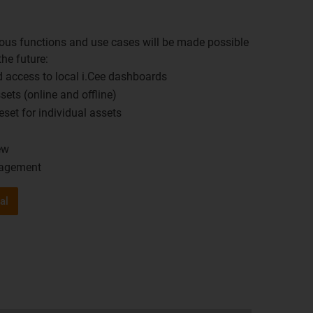
rous functions and use cases will be made possible
 the future:
 access to local i.Cee dashboards ​
ets (online and offline)​
set for individual assets​
w​
nagement
al