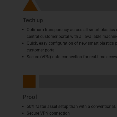
Tech up
Optimum transparency across all smart plastics
central customer portal with all available machin
Quick, easy configuration of new smart plastics p
customer portal
Secure (VPN) data connection for real-time acce
Proof
50% faster asset setup than with a conventional
Secure VPN connection