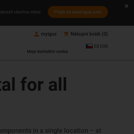
Přejít na www.igus.com
obrazit všechna místa
myigus
Nákupní košík
(
0
)
CZ (CS)
Moje kontaktní osoba
l for all
omponents in a single location – at