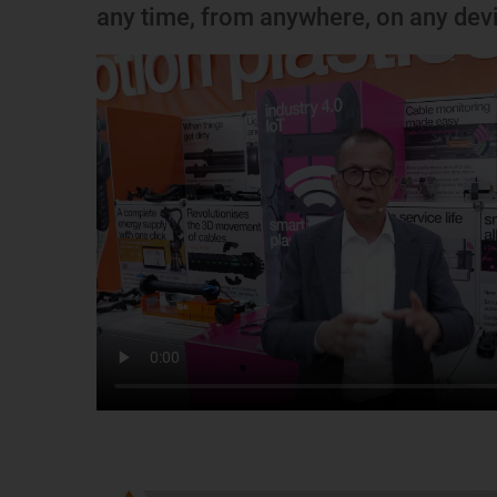
any time, from anywhere, on any dev