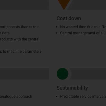
Cost down
 components thanks to a
No wasted time due to diffe
e data
Central management of all a
roducts with the central
ss to machine parameters
Sustainability
, analogue approach
Predictable service interva