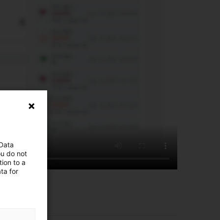
 Data
ou do not
ion to a
ta for