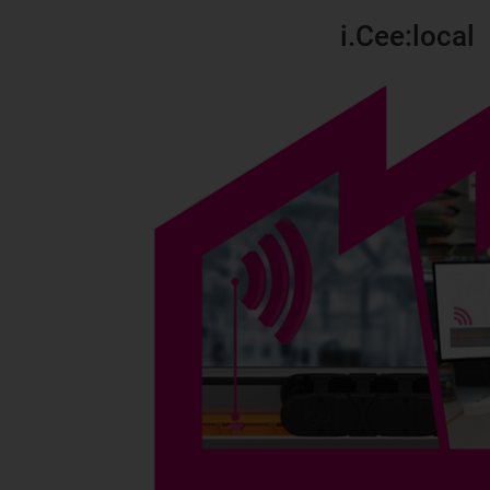
i.Cee:local