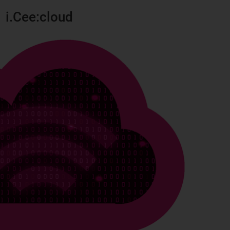
i.Cee:cloud