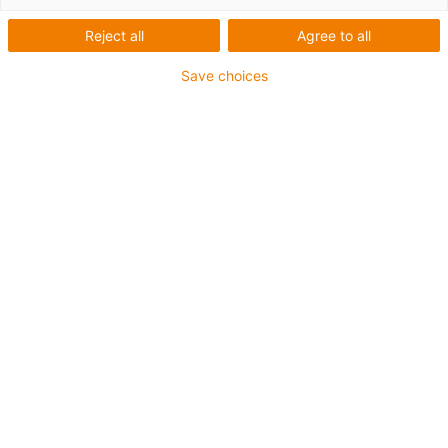
Series E2.1 energy chain
Reject all
Agree to all
Save choices