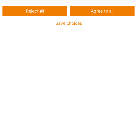
| Přehled
Reject all
Agree to all
Save choices
Parameters
CFX
Chain combs
Bracket clamps
bolt-on, plug-in
Recommended standard
E4, E6, for all
easy chain®, E2/000,
for the following e-chain®:
KMA with C-profile