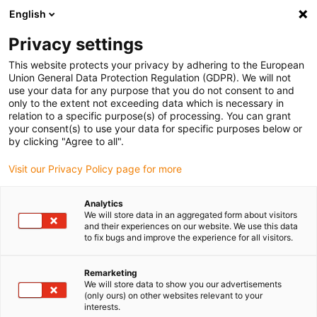
English
Vyberte místo pro doručení
Privacy settings
Výběr stránky země/oblasti může ovlivnit různé faktory
This website protects your privacy by adhering to the European
Union General Data Protection Regulation (GDPR). We will not
Zobrazit všechna místa
use your data for any purpose that you do not consent to and
only to the extent not exceeding data which is necessary in
relation to a specific purpose(s) of processing. You can grant
Přejít na www.igus.com
your consent(s) to use your data for specific purposes below or
by clicking "Agree to all".
Visit our Privacy Policy page for more
(0)
Analytics
We will store data in an aggregated form about visitors
Domovská stránka
Odlehčení kabelu
and their experiences on our website. We use this data
to fix bugs and improve the experience for all visitors.
Parametry odlehčení tahu
Remarketing
We will store data to show you our advertisements
igus® chainfix Parametry
(only ours) on other websites relevant to your
interests.