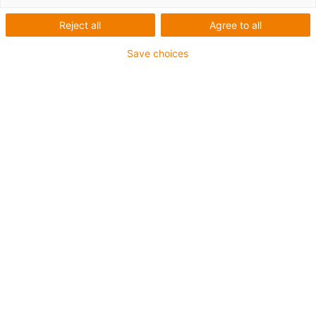
Těsné v mžiku oka
Reject all
Agree to all
Save choices