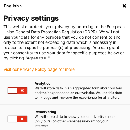
English
Vyberte místo pro doručení
Privacy settings
Výběr stránky země/oblasti může ovlivnit různé faktory
This website protects your privacy by adhering to the European
Union General Data Protection Regulation (GDPR). We will not
Zobrazit všechna místa
use your data for any purpose that you do not consent to and
only to the extent not exceeding data which is necessary in
relation to a specific purpose(s) of processing. You can grant
Přejít na www.igus.com
your consent(s) to use your data for specific purposes below or
by clicking "Agree to all".
Visit our Privacy Policy page for more
(0)
Analytics
We will store data in an aggregated form about visitors
Domovská stránka
Nové produkty
Řada R4Q.64L
and their experiences on our website. We use this data
to fix bugs and improve the experience for all visitors.
Řada energetických
Remarketing
We will store data to show you our advertisements
(only ours) on other websites relevant to your
řetězců R4Q.64L
interests.