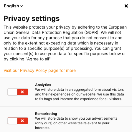
English
Vyberte místo pro doručení
Privacy settings
Výběr stránky země/oblasti může ovlivnit různé faktory
This website protects your privacy by adhering to the European
Union General Data Protection Regulation (GDPR). We will not
Zobrazit všechna místa
use your data for any purpose that you do not consent to and
only to the extent not exceeding data which is necessary in
relation to a specific purpose(s) of processing. You can grant
Přejít na www.igus.com
your consent(s) to use your data for specific purposes below or
by clicking "Agree to all".
Visit our Privacy Policy page for more
(0)
Analytics
We will store data in an aggregated form about visitors
Domovská stránka
Nové produkty
E Navíječ Řetězu
and their experiences on our website. We use this data
to fix bugs and improve the experience for all visitors.
e-chain® naviják
Remarketing
We will store data to show you our advertisements
(only ours) on other websites relevant to your
interests.