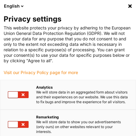
English
Vyberte místo pro doručení
Privacy settings
Výběr stránky země/oblasti může ovlivnit různé faktory
This website protects your privacy by adhering to the European
Union General Data Protection Regulation (GDPR). We will not
Zobrazit všechna místa
use your data for any purpose that you do not consent to and
only to the extent not exceeding data which is necessary in
relation to a specific purpose(s) of processing. You can grant
Přejít na www.igus.com
your consent(s) to use your data for specific purposes below or
by clicking "Agree to all".
Visit our Privacy Policy page for more
(0)
Analytics
We will store data in an aggregated form about visitors
Domovská stránka
Přehled robotů
Delta robot
and their experiences on our website. We use this data
to fix bugs and improve the experience for all visitors.
Delta roboty pro rychlé
Remarketing
We will store data to show you our advertisements
(only ours) on other websites relevant to your
úlohy typu „uchop a
interests.