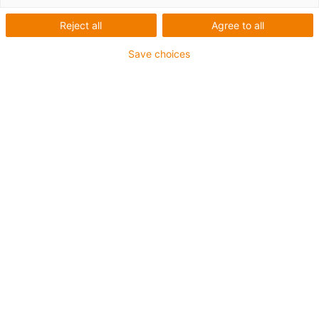
Automatizace skladu pomocí
Reject all
Agree to all
automatizovaných řízených
Save choices
vozidel