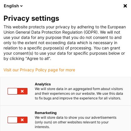
English
Vyberte místo pro doručení
Privacy settings
Výběr stránky země/oblasti může ovlivnit různé faktory
This website protects your privacy by adhering to the European
Union General Data Protection Regulation (GDPR). We will not
Zobrazit všechna místa
use your data for any purpose that you do not consent to and
only to the extent not exceeding data which is necessary in
relation to a specific purpose(s) of processing. You can grant
Přejít na www.igus.com
your consent(s) to use your data for specific purposes below or
by clicking "Agree to all".
Visit our Privacy Policy page for more
(0)
Analytics
We will store data in an aggregated form about visitors
Domovská stránka
Novinky
Autonomní vysokozdvižný vozík
and their experiences on our website. We use this data
to fix bugs and improve the experience for all visitors.
Autonomní
Remarketing
We will store data to show you our advertisements
(only ours) on other websites relevant to your
vysokozdvižný vozík
interests.