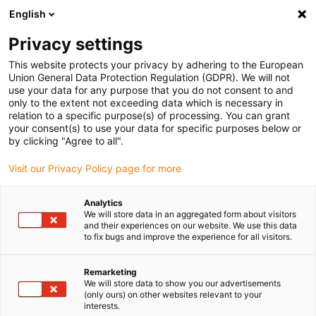
English
Vyberte místo pro doručení
Privacy settings
Výběr stránky země/oblasti může ovlivnit různé faktory
This website protects your privacy by adhering to the European
Union General Data Protection Regulation (GDPR). We will not
Zobrazit všechna místa
use your data for any purpose that you do not consent to and
only to the extent not exceeding data which is necessary in
relation to a specific purpose(s) of processing. You can grant
Přejít na www.igus.com
your consent(s) to use your data for specific purposes below or
by clicking "Agree to all".
Visit our Privacy Policy page for more
(0)
Analytics
We will store data in an aggregated form about visitors
Domovská stránka
Novinky
Další kinematika
and their experiences on our website. We use this data
to fix bugs and improve the experience for all visitors.
Zvedací a otočná jednotka
Remarketing
We will store data to show you our advertisements
(only ours) on other websites relevant to your
interests.
Všestranná automatizační