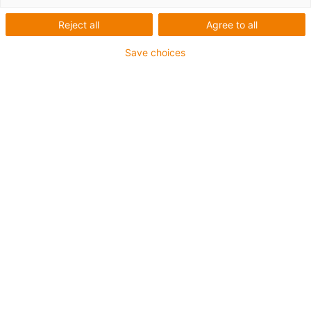
řešení pro laboratorní a
Reject all
Agree to all
lékařskou techniku
Save choices